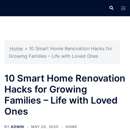
Skip
Search
Tog
to
men
content
Home
»
10 Smart Home Renovation Hacks for
Growing Families – Life with Loved Ones
10 Smart Home Renovation
Hacks for Growing
Families – Life with Loved
Ones
BY
ADMIN
MAY 30, 2025
HOME