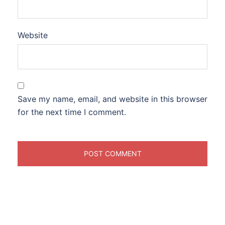
Website
Save my name, email, and website in this browser
for the next time I comment.