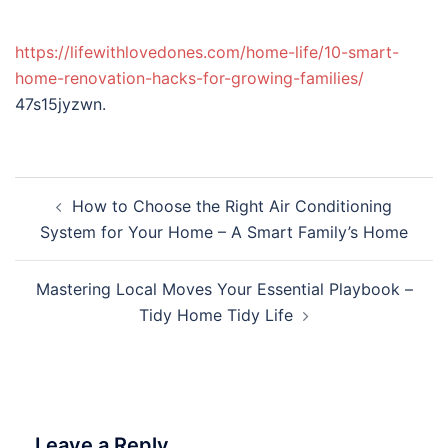
https://lifewithlovedones.com/home-life/10-smart-
home-renovation-hacks-for-growing-families/
47s15jyzwn.
Post
How to Choose the Right Air Conditioning
navigation
System for Your Home – A Smart Family’s Home
Mastering Local Moves Your Essential Playbook –
Tidy Home Tidy Life
Leave a Reply