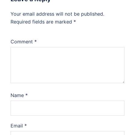
Your email address will not be published.
Required fields are marked
*
Comment
*
Name
*
Email
*