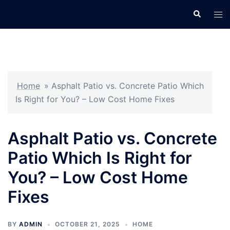
Skip
Search
Tog
to
men
content
Home
»
Asphalt Patio vs. Concrete Patio Which
Is Right for You? – Low Cost Home Fixes
Asphalt Patio vs. Concrete
Patio Which Is Right for
You? – Low Cost Home
Fixes
BY
ADMIN
OCTOBER 21, 2025
HOME