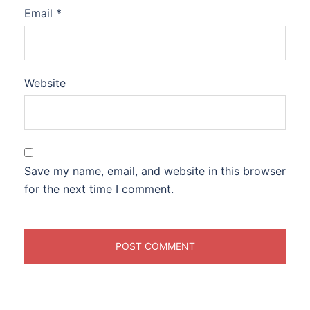
Email
*
Website
Save my name, email, and website in this browser
for the next time I comment.