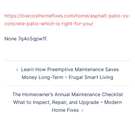
https://lowcosthomefixes.com/home/asphalt-patio-vs-
concrete-patio-which-is-right-for-you/
None 7q4o5qpw1f.
Post
Learn How Preemptive Maintenance Saves
navigation
Money Long-Term – Frugal Smart Living
The Homeowner’s Annual Maintenance Checklist
What to Inspect, Repair, and Upgrade – Modern
Home Fixes