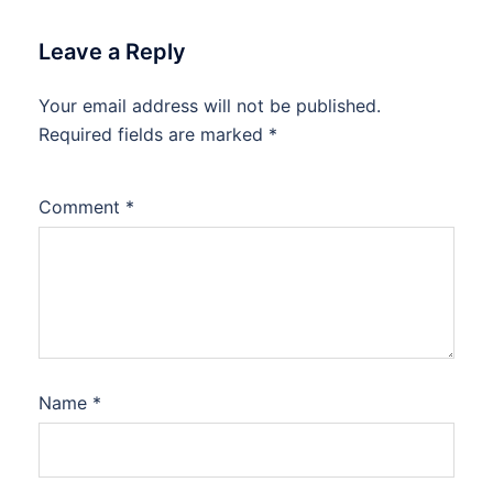
Leave a Reply
Your email address will not be published.
Required fields are marked
*
Comment
*
Name
*