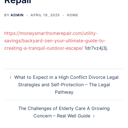
BY
ADMIN
APRIL 19, 2025
HOME
https://moneysmarthomerepair.com/utility-
savings/backyard-zen-your-ultimate-guide-to-
creating-a-tranquil-outdoor-escape/
1dr7vz4j3j.
Post
What to Expect in a High Conflict Divorce Legal
navigation
Strategies and Self-Protection – The Legal
Pathway
The Challenges of Elderly Care A Growing
Concern – Real Well Guide