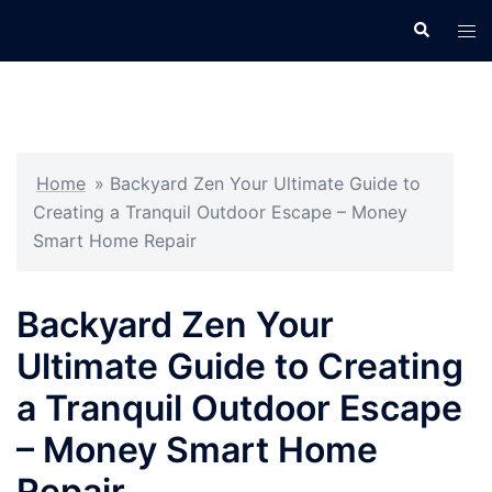
Skip
Search
Tog
to
men
content
Home
»
Backyard Zen Your Ultimate Guide to
Creating a Tranquil Outdoor Escape – Money
Smart Home Repair
Backyard Zen Your
Ultimate Guide to Creating
a Tranquil Outdoor Escape
– Money Smart Home
Repair