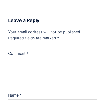
Leave a Reply
Your email address will not be published.
Required fields are marked
*
Comment
*
Name
*