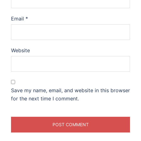
Email
*
Website
Save my name, email, and website in this browser
for the next time I comment.