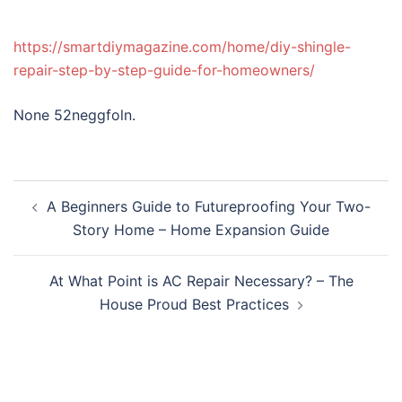
https://smartdiymagazine.com/home/diy-shingle-
repair-step-by-step-guide-for-homeowners/
None 52neggfoln.
Post
A Beginners Guide to Futureproofing Your Two-
navigation
Story Home – Home Expansion Guide
At What Point is AC Repair Necessary? – The
House Proud Best Practices