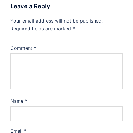
Leave a Reply
Your email address will not be published.
Required fields are marked
*
Comment
*
Name
*
Email
*