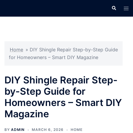
Skip
Search
Tog
to
men
content
Home
»
DIY Shingle Repair Step-by-Step Guide
for Homeowners – Smart DIY Magazine
DIY Shingle Repair Step-
by-Step Guide for
Homeowners – Smart DIY
Magazine
BY
ADMIN
MARCH 6, 2026
HOME