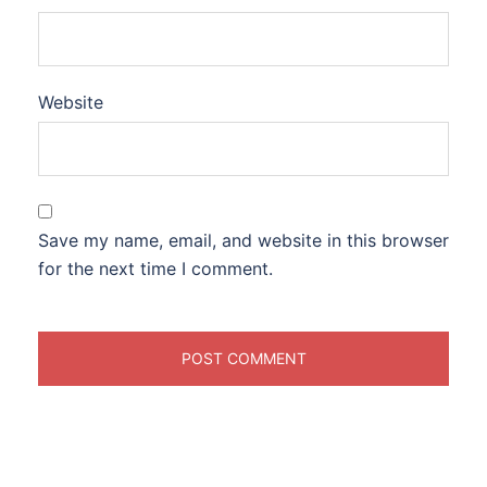
Website
Save my name, email, and website in this browser
for the next time I comment.