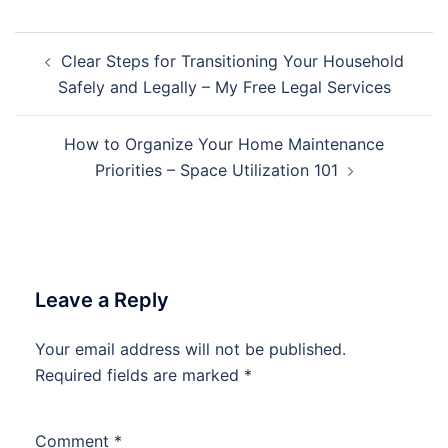
Post
Clear Steps for Transitioning Your Household
navigation
Safely and Legally – My Free Legal Services
How to Organize Your Home Maintenance
Priorities – Space Utilization 101
Leave a Reply
Your email address will not be published.
Required fields are marked
*
Comment
*