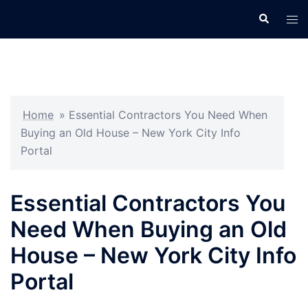
Skip
Search
Tog
to
men
content
Home
»
Essential Contractors You Need When
Buying an Old House – New York City Info
Portal
Essential Contractors You
Need When Buying an Old
House – New York City Info
Portal