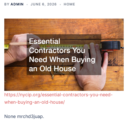
BY
ADMIN
JUNE 6, 2026
HOME
https://nycip.org/essential-contractors-you-need-
when-buying-an-old-house/
None mrchd3juap.