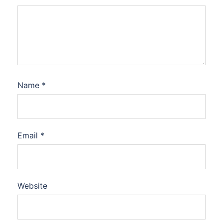
Name
*
Email
*
Website