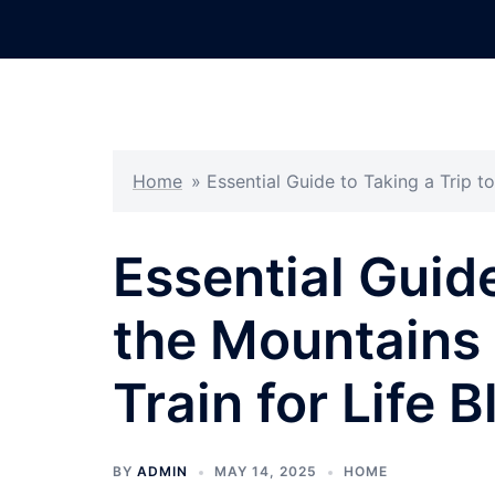
Skip
to
content
Home
»
Essential Guide to Taking a Trip t
Essential Guide
the Mountains
Train for Life B
BY
ADMIN
MAY 14, 2025
HOME