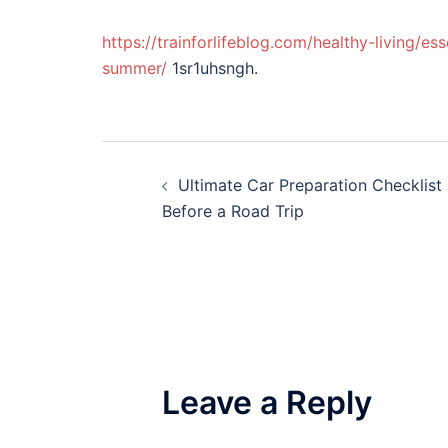
https://trainforlifeblog.com/healthy-living/e
summer/
1sr1uhsngh.
Post
Ultimate Car Preparation Checklist
navigation
Before a Road Trip
Leave a Reply