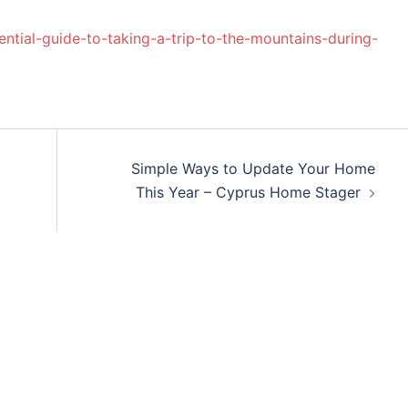
ssential-guide-to-taking-a-trip-to-the-mountains-during-
Simple Ways to Update Your Home
This Year – Cyprus Home Stager