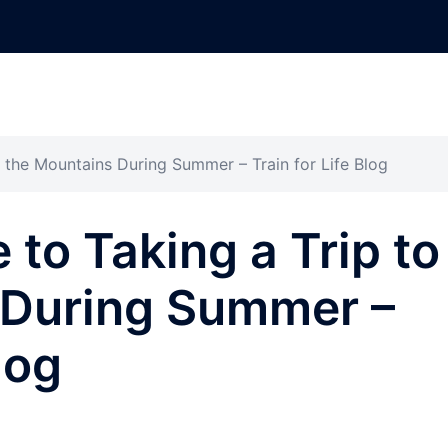
o the Mountains During Summer – Train for Life Blog
 to Taking a Trip to
 During Summer –
log