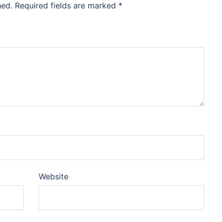
hed.
Required fields are marked
*
Website