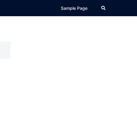
Search
Sample Page