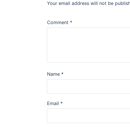
Your email address will not be publis
Comment
*
Name
*
Email
*