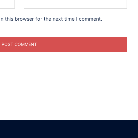
n this browser for the next time I comment.