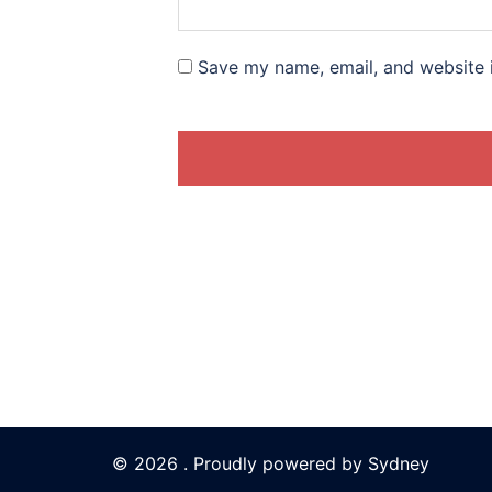
Save my name, email, and website i
© 2026 . Proudly powered by
Sydney