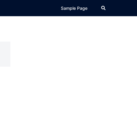
Search
Sample Page