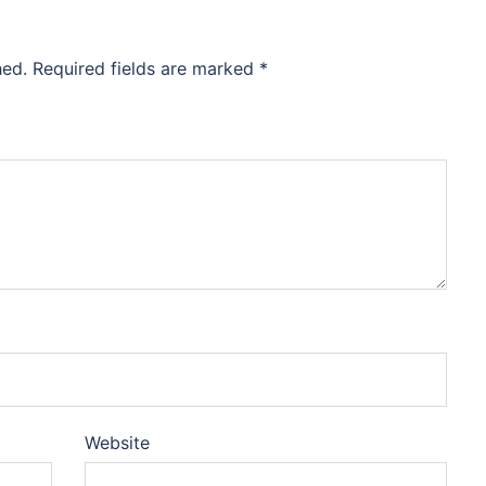
hed.
Required fields are marked
*
Website