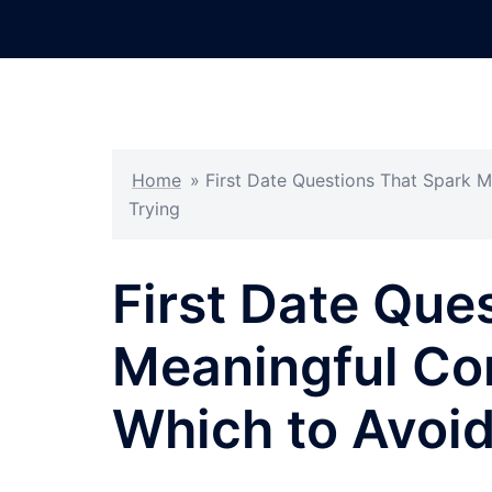
Skip
to
content
Home
»
First Date Questions That Spark M
Trying
First Date Que
Meaningful Co
Which to Avoid