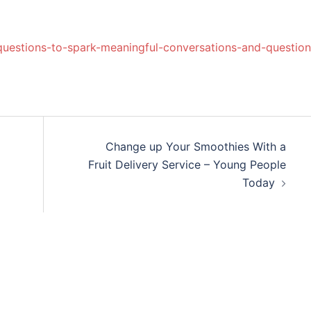
questions-to-spark-meaningful-conversations-and-question
Change up Your Smoothies With a
Fruit Delivery Service – Young People
Today