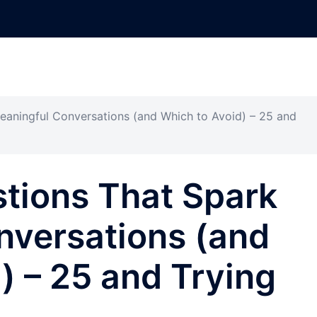
eaningful Conversations (and Which to Avoid) – 25 and
stions That Spark
nversations (and
) – 25 and Trying