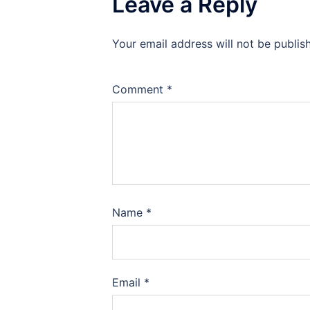
Leave a Reply
Your email address will not be publis
Comment
*
Name
*
Email
*