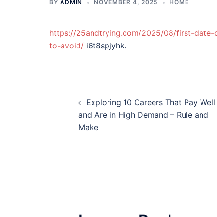
BY
ADMIN
NOVEMBER 4, 2025
HOME
https://25andtrying.com/2025/08/first-date-
to-avoid/
i6t8spjyhk.
Post
Exploring 10 Careers That Pay Well
navigation
and Are in High Demand – Rule and
Make