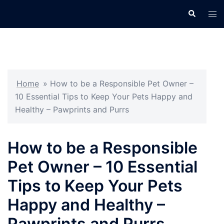
Skip
Search
Tog
to
men
content
Home
»
How to be a Responsible Pet Owner –
10 Essential Tips to Keep Your Pets Happy and
Healthy – Pawprints and Purrs
How to be a Responsible
Pet Owner – 10 Essential
Tips to Keep Your Pets
Happy and Healthy –
Pawprints and Purrs