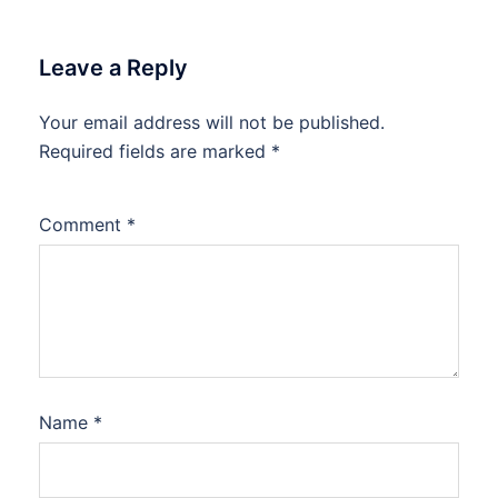
Leave a Reply
Your email address will not be published.
Required fields are marked
*
Comment
*
Name
*