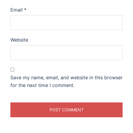
Email
*
Website
Save my name, email, and website in this browser
for the next time I comment.