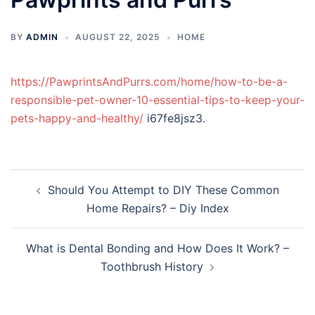
BY
ADMIN
AUGUST 22, 2025
HOME
https://PawprintsAndPurrs.com/home/how-to-be-a-
responsible-pet-owner-10-essential-tips-to-keep-your-
pets-happy-and-healthy/
i67fe8jsz3.
Post
Should You Attempt to DIY These Common
navigation
Home Repairs? – Diy Index
What is Dental Bonding and How Does It Work? –
Toothbrush History