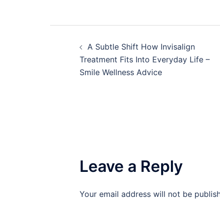
Post
A Subtle Shift How Invisalign
navigation
Treatment Fits Into Everyday Life –
Smile Wellness Advice
Leave a Reply
Your email address will not be publis