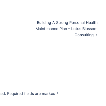
Building A Strong Personal Health
Maintenance Plan – Lotus Blossom
Consulting
hed.
Required fields are marked
*