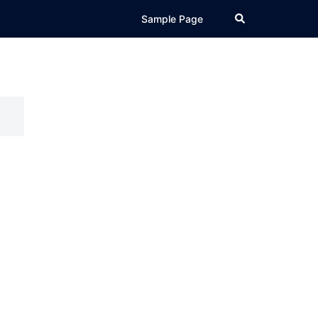
Search
Sample Page