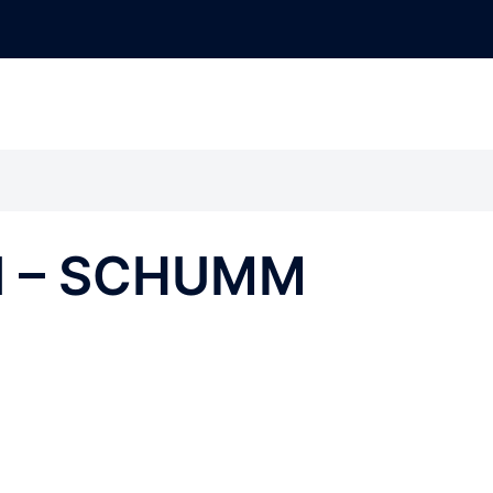
nd – SCHUMM