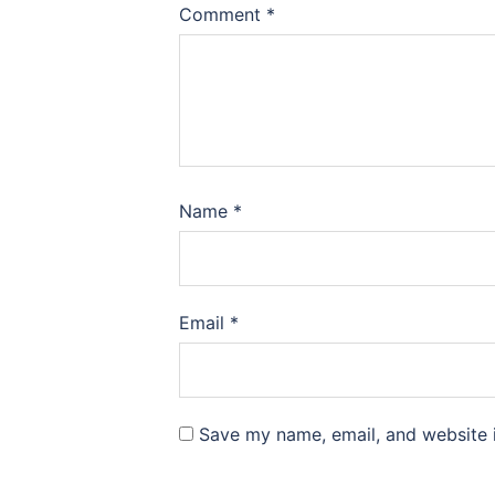
Comment
*
Name
*
Email
*
Save my name, email, and website i