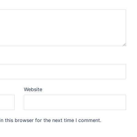
Website
n this browser for the next time I comment.