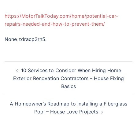
https://MotorTalkToday.com/home/potential-car-
repairs-needed-and-how-to-prevent-them/
None zdracp2rn5.
Post
10 Services to Consider When Hiring Home
navigation
Exterior Renovation Contractors – House Fixing
Basics
A Homeowner’s Roadmap to Installing a Fiberglass
Pool – House Love Projects