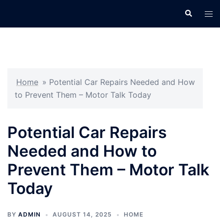
Skip
Search
Tog
to
men
content
Home
»
Potential Car Repairs Needed and How
to Prevent Them – Motor Talk Today
Potential Car Repairs
Needed and How to
Prevent Them – Motor Talk
Today
BY
ADMIN
AUGUST 14, 2025
HOME