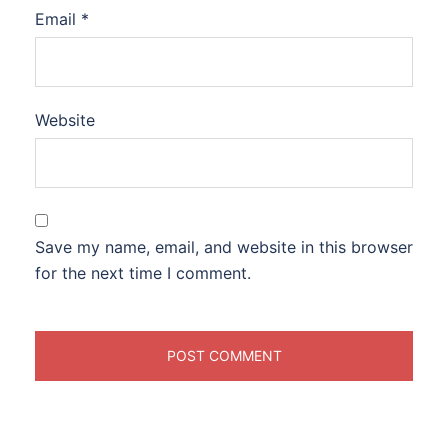
Email
*
Website
Save my name, email, and website in this browser
for the next time I comment.