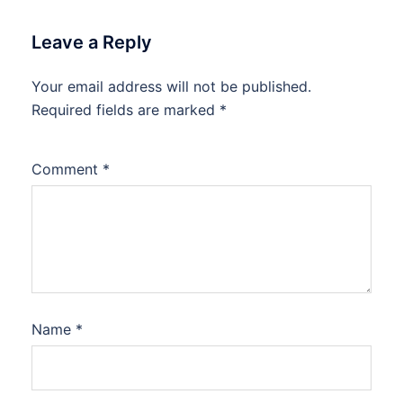
Leave a Reply
Your email address will not be published.
Required fields are marked
*
Comment
*
Name
*