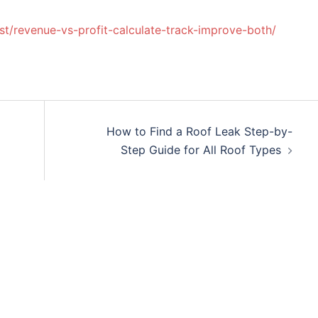
ost/revenue-vs-profit-calculate-track-improve-both/
How to Find a Roof Leak Step-by-
Step Guide for All Roof Types