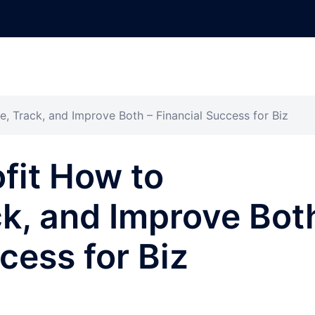
e, Track, and Improve Both – Financial Success for Biz
fit How to
ck, and Improve Bot
cess for Biz