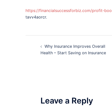
https://financialsuccessforbiz.com/profit-bo
tavv4aorcr.
Post
Why Insurance Improves Overall
navigation
Health – Start Saving on Insurance
Leave a Reply