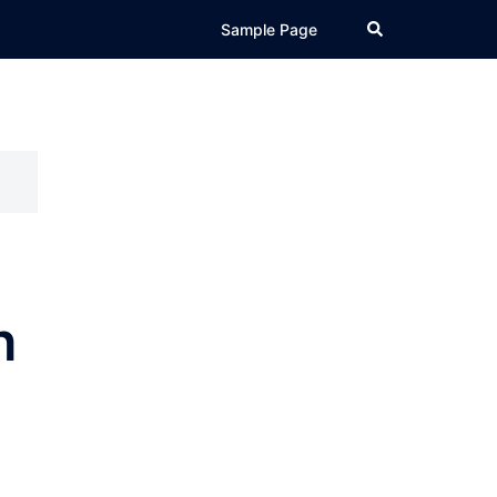
Search
Sample Page
h