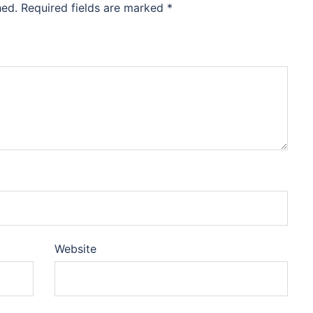
hed.
Required fields are marked
*
Website