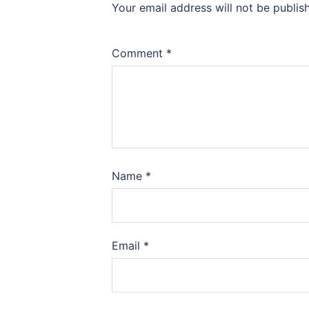
Your email address will not be publis
Comment
*
Name
*
Email
*