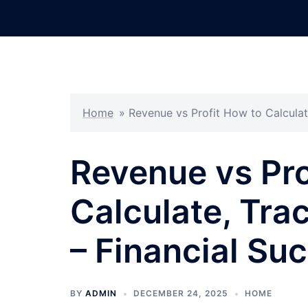
Skip
to
content
Home
»
Revenue vs Profit How to Calculat
Revenue vs Pro
Calculate, Tra
– Financial Suc
BY
ADMIN
DECEMBER 24, 2025
HOME