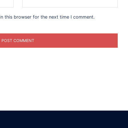
n this browser for the next time I comment.