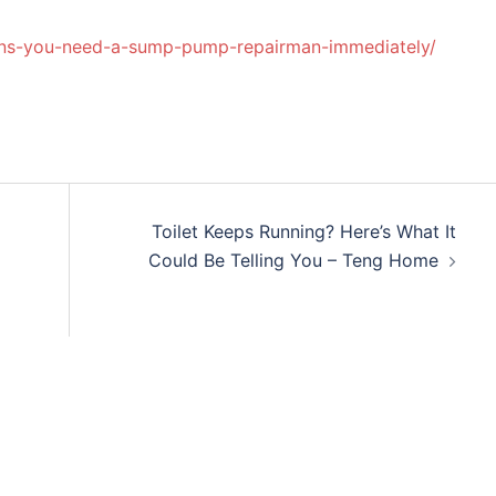
gns-you-need-a-sump-pump-repairman-immediately/
Toilet Keeps Running? Here’s What It
Could Be Telling You – Teng Home