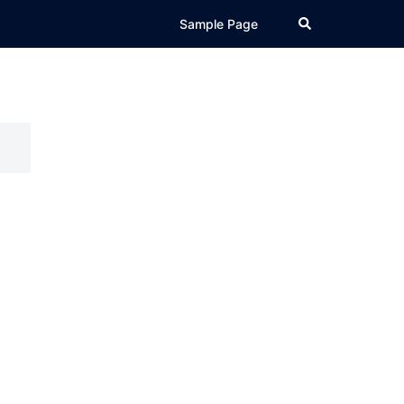
Search
Sample Page