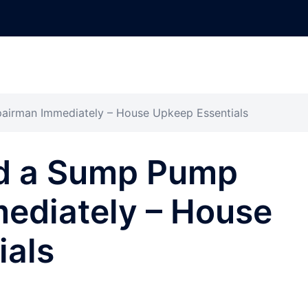
irman Immediately – House Upkeep Essentials
d a Sump Pump
ediately – House
ials