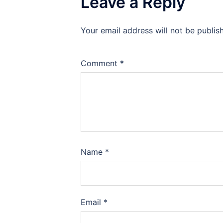
Leave a Reply
Your email address will not be publis
Comment
*
Name
*
Email
*