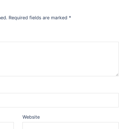
hed.
Required fields are marked
*
Website