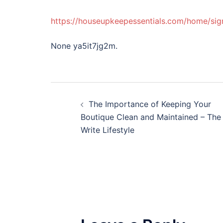
https://houseupkeepessentials.com/home/si
None ya5it7jg2m.
Post
The Importance of Keeping Your
navigation
Boutique Clean and Maintained – The
Write Lifestyle