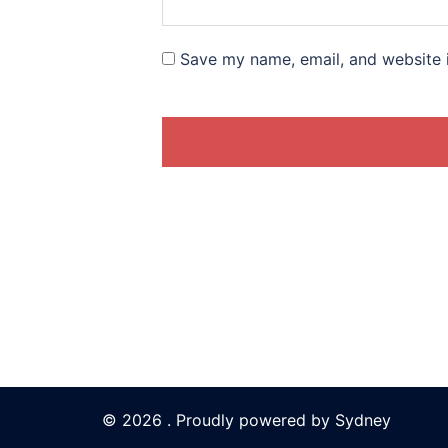
Save my name, email, and website i
© 2026 . Proudly powered by
Sydney