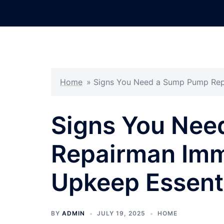
Skip
to
content
Home
»
Signs You Need a Sump Pump Repa
Signs You Nee
Repairman Imm
Upkeep Essent
BY
ADMIN
JULY 19, 2025
HOME