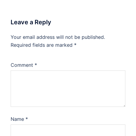
Leave a Reply
Your email address will not be published.
Required fields are marked
*
Comment
*
Name
*