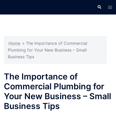
Skip
Search
Tog
to
men
content
Home
»
The Importance of Commercial
Plumbing for Your New Business – Small
Business Tips
The Importance of
Commercial Plumbing for
Your New Business – Small
Business Tips