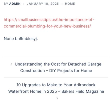
BY
ADMIN
JANUARY 10, 2025
HOME
https://smallbusinesstips.us/the-importance-of-
commercial-plumbing-for-your-new-business/
None bn9mblesyj.
Post
Understanding the Cost for Detached Garage
navigation
Construction – DIY Projects for Home
10 Upgrades to Make to Your Adirondack
Waterfront Home In 2025 – Bakers Field Magazine