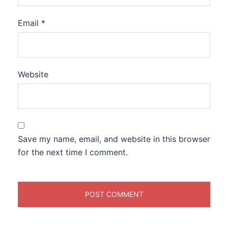
Email
*
Website
Save my name, email, and website in this browser
for the next time I comment.