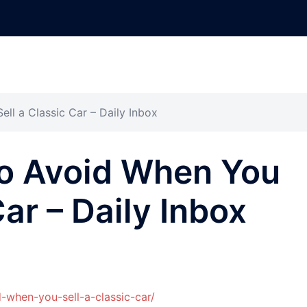
ll a Classic Car – Daily Inbox
to Avoid When You
Car – Daily Inbox
-when-you-sell-a-classic-car/