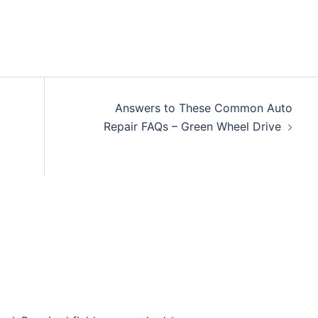
Answers to These Common Auto
Repair FAQs – Green Wheel Drive