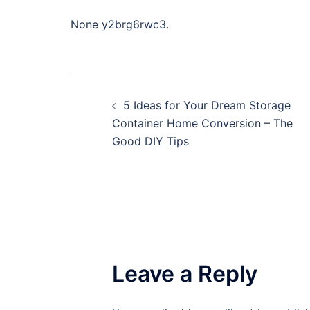
None y2brg6rwc3.
Post
5 Ideas for Your Dream Storage
navigation
Container Home Conversion – The
Good DIY Tips
Leave a Reply