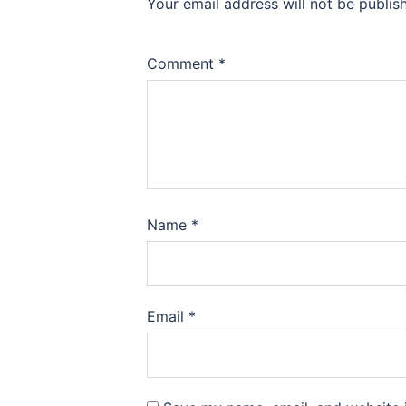
Your email address will not be publis
Comment
*
Name
*
Email
*