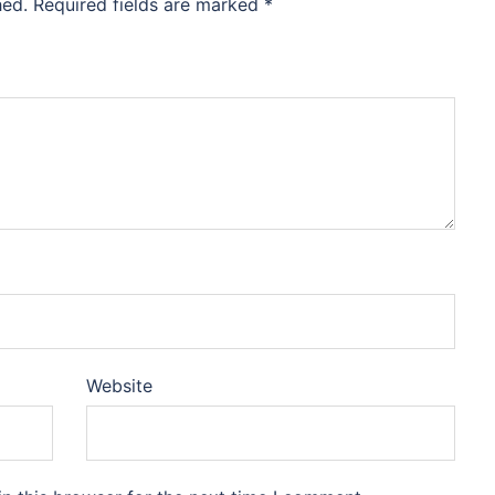
hed.
Required fields are marked
*
Website