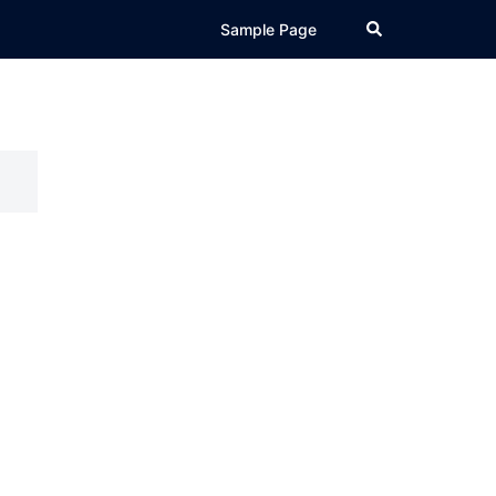
Search
Sample Page