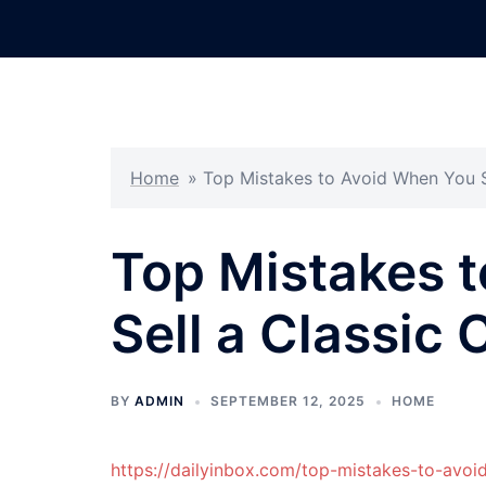
Skip
to
content
Home
»
Top Mistakes to Avoid When You Se
Top Mistakes 
Sell a Classic 
BY
ADMIN
SEPTEMBER 12, 2025
HOME
https://dailyinbox.com/top-mistakes-to-avoid