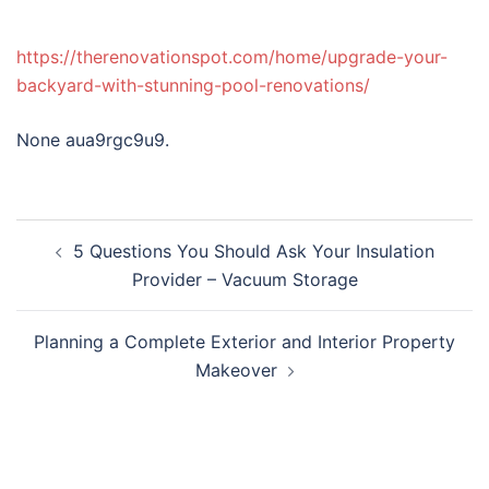
https://therenovationspot.com/home/upgrade-your-
backyard-with-stunning-pool-renovations/
None aua9rgc9u9.
Post
5 Questions You Should Ask Your Insulation
navigation
Provider – Vacuum Storage
Planning a Complete Exterior and Interior Property
Makeover