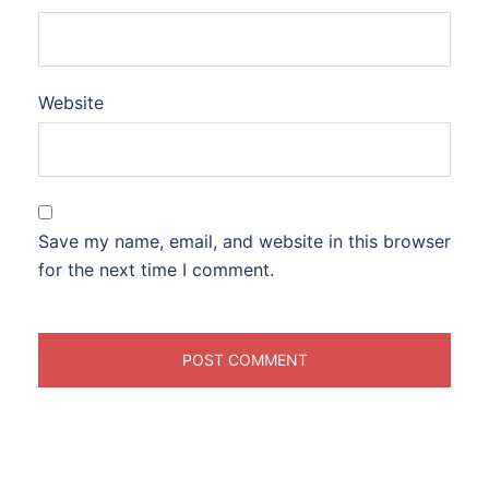
Website
Save my name, email, and website in this browser
for the next time I comment.