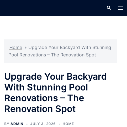
Skip
Search
Tog
to
men
content
Home
»
Upgrade Your Backyard With Stunning
Pool Renovations – The Renovation Spot
Upgrade Your Backyard
With Stunning Pool
Renovations – The
Renovation Spot
BY
ADMIN
JULY 3, 2026
HOME