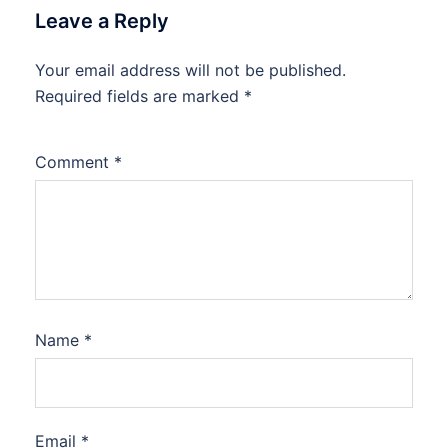
Leave a Reply
Your email address will not be published.
Required fields are marked
*
Comment
*
Name
*
Email
*