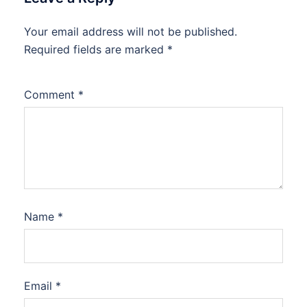
Your email address will not be published.
Required fields are marked
*
Comment
*
Name
*
Email
*