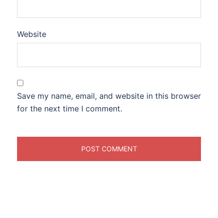
Website
Save my name, email, and website in this browser
for the next time I comment.