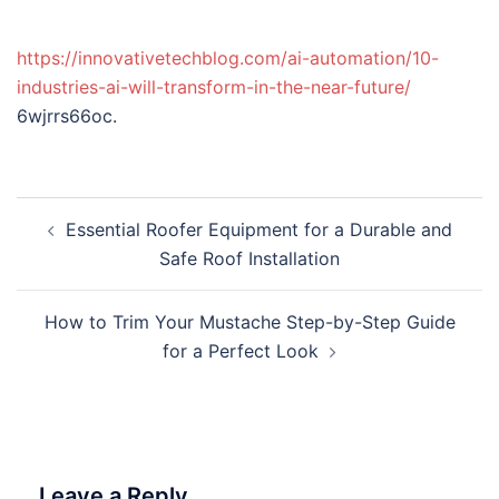
https://innovativetechblog.com/ai-automation/10-
industries-ai-will-transform-in-the-near-future/
6wjrrs66oc.
Post
Essential Roofer Equipment for a Durable and
navigation
Safe Roof Installation
How to Trim Your Mustache Step-by-Step Guide
for a Perfect Look
Leave a Reply