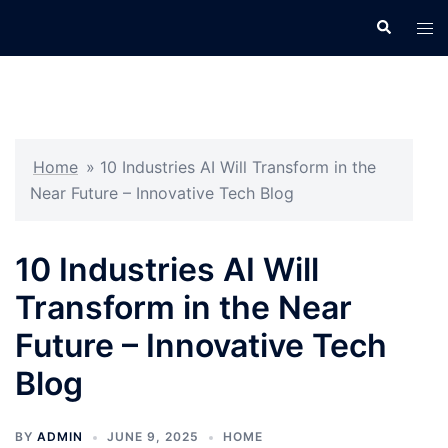
Skip
Search
Tog
to
men
content
Home
»
10 Industries AI Will Transform in the
Near Future – Innovative Tech Blog
10 Industries AI Will
Transform in the Near
Future – Innovative Tech
Blog
BY
ADMIN
JUNE 9, 2025
HOME