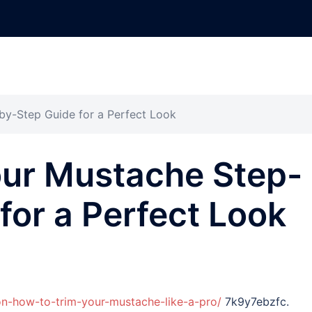
by-Step Guide for a Perfect Look
our Mustache Step-
for a Perfect Look
on-how-to-trim-your-mustache-like-a-pro/
7k9y7ebzfc.