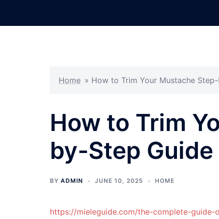
Skip
to
content
Home
»
How to Trim Your Mustache Step-
How to Trim Y
by-Step Guide 
BY
ADMIN
JUNE 10, 2025
HOME
https://mieleguide.com/the-complete-guide-