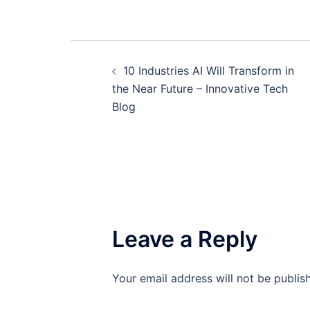
Post
10 Industries AI Will Transform in
navigation
the Near Future – Innovative Tech
Blog
Leave a Reply
Your email address will not be publis