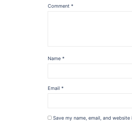
Comment
*
Name
*
Email
*
Save my name, email, and website i