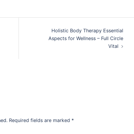
Holistic Body Therapy Essential
Aspects for Wellness – Full Circle
Vital
hed.
Required fields are marked
*