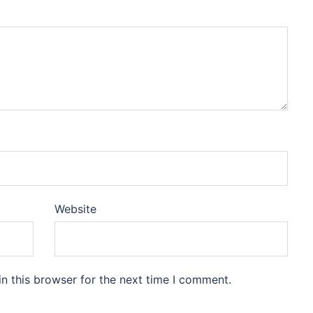
Website
n this browser for the next time I comment.