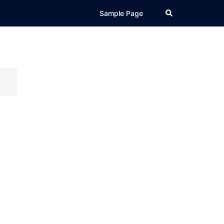
Search
Sample Page