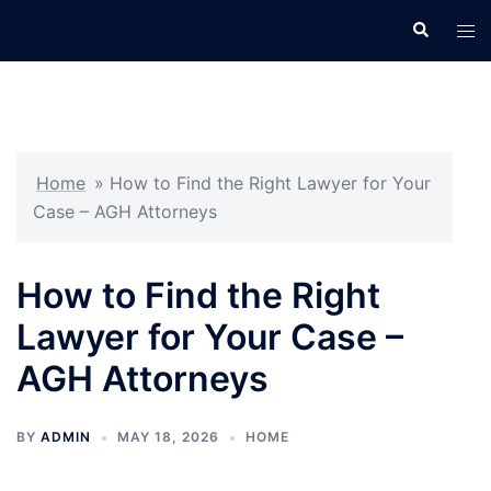
Skip
Search
Tog
to
men
content
Home
»
How to Find the Right Lawyer for Your
Case – AGH Attorneys
How to Find the Right
Lawyer for Your Case –
AGH Attorneys
BY
ADMIN
MAY 18, 2026
HOME