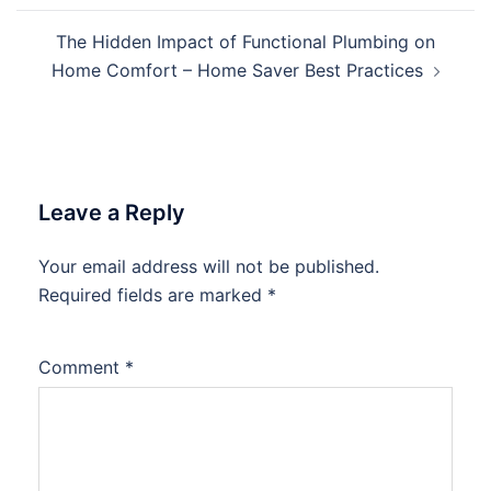
The Hidden Impact of Functional Plumbing on
Home Comfort – Home Saver Best Practices
Leave a Reply
Your email address will not be published.
Required fields are marked
*
Comment
*