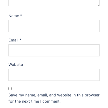
Name
*
Email
*
Website
Save my name, email, and website in this browser
for the next time I comment.