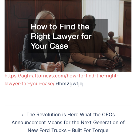
https://agh-attorneys.com/how-to-find-the-right-
lawyer-for-your-case/
6bm2gwtjcj.
Post
The Revolution is Here What the CEOs
navigation
Announcement Means for the Next Generation of
New Ford Trucks – Built For Torque