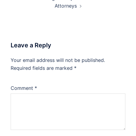
Attorneys
Leave a Reply
Your email address will not be published.
Required fields are marked
*
Comment
*