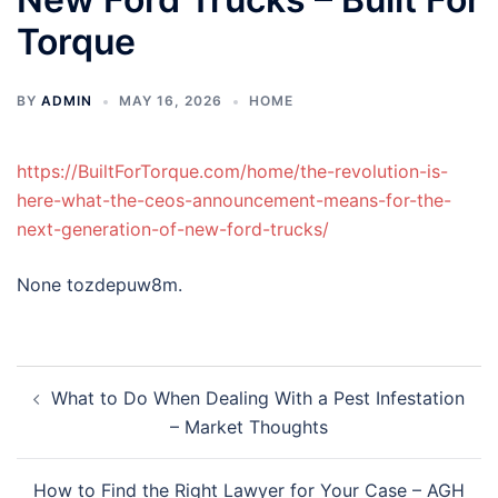
Torque
BY
ADMIN
MAY 16, 2026
HOME
https://BuiltForTorque.com/home/the-revolution-is-
here-what-the-ceos-announcement-means-for-the-
next-generation-of-new-ford-trucks/
None tozdepuw8m.
Post
What to Do When Dealing With a Pest Infestation
navigation
– Market Thoughts
How to Find the Right Lawyer for Your Case – AGH