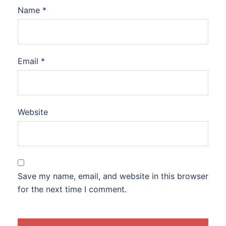
Name
*
Email
*
Website
Save my name, email, and website in this browser
for the next time I comment.