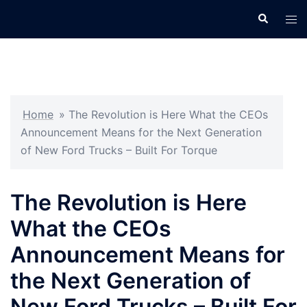
Skip
Search
Tog
to
men
content
Home
»
The Revolution is Here What the CEOs
Announcement Means for the Next Generation
of New Ford Trucks – Built For Torque
The Revolution is Here
What the CEOs
Announcement Means for
the Next Generation of
New Ford Trucks – Built For